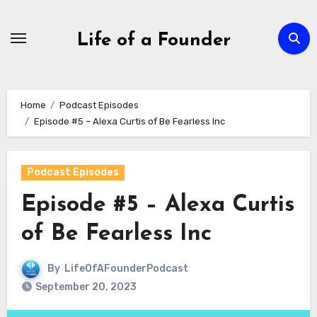
Skip
to
Life of a Founder
content
Home
Podcast Episodes
Episode #5 – Alexa Curtis of Be Fearless Inc
Podcast Episodes
Episode #5 – Alexa Curtis
of Be Fearless Inc
By
LifeOfAFounderPodcast
September 20, 2023