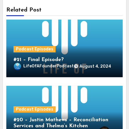
Related Post
Podcast Episodes
#21 – Final Episode?
LifeOfAFounderPodcast
August 4, 2024
Podcast Episodes
#20 – Justin Mathews – Reconciliation
Services and Thelma’s Kitchen