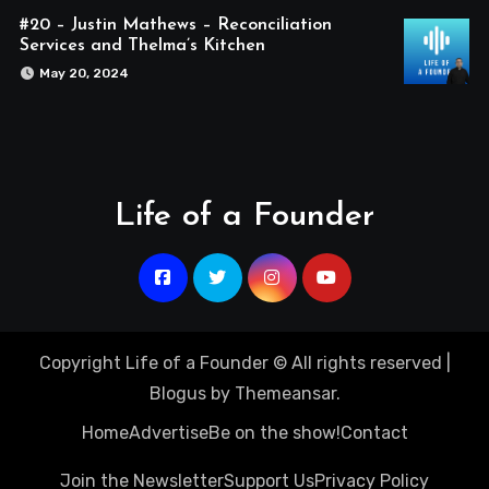
#20 – Justin Mathews – Reconciliation
Services and Thelma’s Kitchen
May 20, 2024
Life of a Founder
Copyright Life of a Founder © All rights reserved
|
Blogus
by
Themeansar
.
Home
Advertise
Be on the show!
Contact
Join the Newsletter
Support Us
Privacy Policy