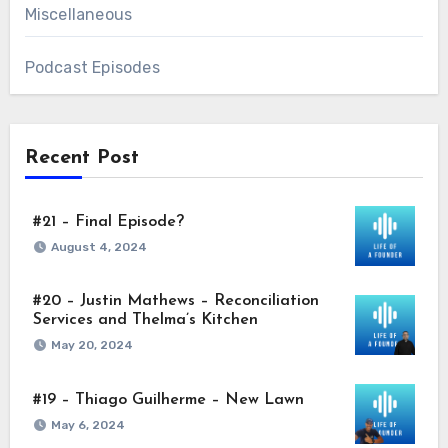
Miscellaneous
Podcast Episodes
Recent Post
#21 – Final Episode?
August 4, 2024
#20 – Justin Mathews – Reconciliation
Services and Thelma’s Kitchen
May 20, 2024
#19 – Thiago Guilherme – New Lawn
May 6, 2024