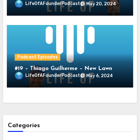
LifeOfAFounderPodcast
May 20, 2024
Podcast Episodes
#19 – Thiago Guilherme – New Lawn
LifeOfAFounderPodcast
May 6, 2024
Categories