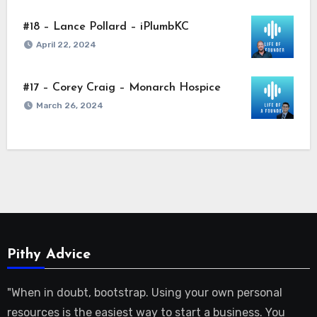
#18 – Lance Pollard – iPlumbKC
April 22, 2024
#17 – Corey Craig – Monarch Hospice
March 26, 2024
Pithy Advice
"When in doubt, bootstrap. Using your own personal
resources is the easiest way to start a business. You