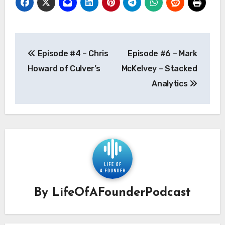
Post
Episode #4 – Chris
Episode #6 – Mark
navigation
Howard of Culver’s
McKelvey – Stacked
Analytics
By
LifeOfAFounderPodcast