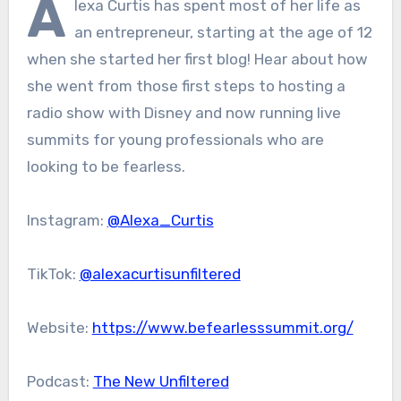
A
lexa Curtis has spent most of her life as
an entrepreneur, starting at the age of 12
when she started her first blog! Hear about how
she went from those first steps to hosting a
radio show with Disney and now running live
summits for young professionals who are
looking to be fearless.
Instagram:
@Alexa_Curtis
TikTok:
@alexacurtisunfiltered
Website:
https://www.befearlesssummit.org/
Podcast:
The New Unfiltered