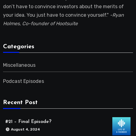
don’t have to convince investors about the merits of
your idea. You just have to convince yourself."
-Ryan
Holmes, Co-founder of Hootsuite
Categories
Miscellaneous
Podcast Episodes
Recent Post
#21 – Final Episode?
August 4, 2024