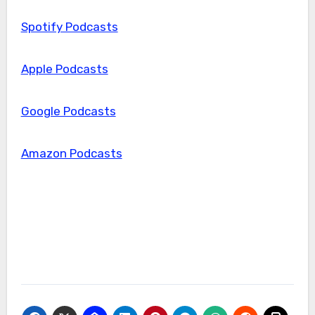
Spotify Podcasts
Apple Podcasts
Google Podcasts
Amazon Podcasts