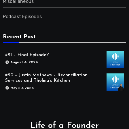
Miscellaneous
Podcast Episodes
Recent Post
#21 – Final Episode?
August 4, 2024
#20 – Justin Mathews – Reconciliation
Services and Thelma’s Kitchen
May 20, 2024
Life of a Founder