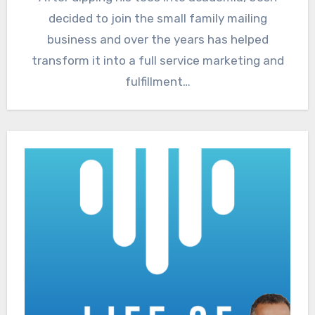
decided to join the small family mailing
business and over the years has helped
transform it into a full service marketing and
fulfillment…