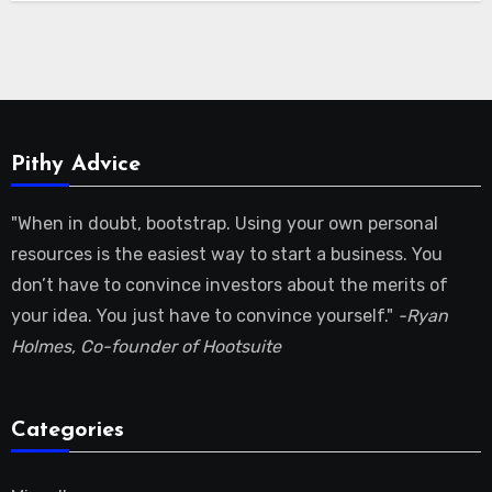
Pithy Advice
"When in doubt, bootstrap. Using your own personal
resources is the easiest way to start a business. You
don’t have to convince investors about the merits of
your idea. You just have to convince yourself."
-Ryan
Holmes, Co-founder of Hootsuite
Categories