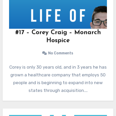
#17 – Corey Craig – Monarch
Hospice
No Comments
Corey is only 30 years old, and in 3 years he has
grown a healthcare company that employs 50
people and is beginning to expand into new
states through acquisition.…