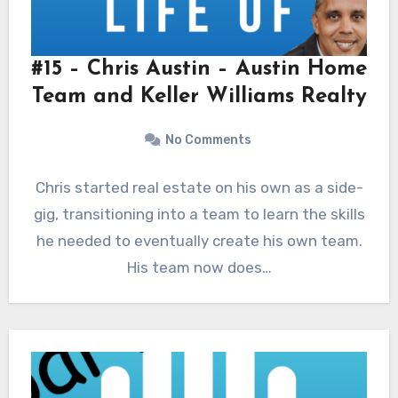
#15 – Chris Austin – Austin Home
Team and Keller Williams Realty
No Comments
Chris started real estate on his own as a side-
gig, transitioning into a team to learn the skills
he needed to eventually create his own team.
His team now does…