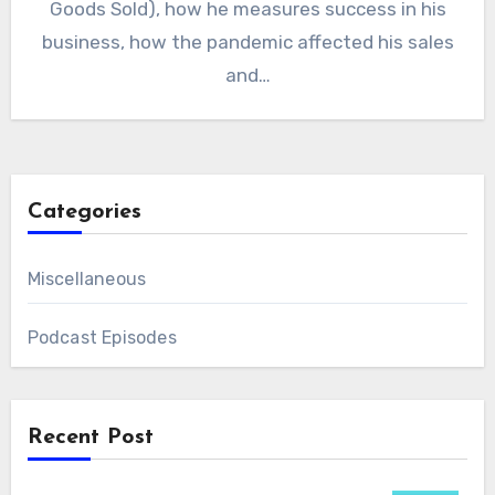
Goods Sold), how he measures success in his
business, how the pandemic affected his sales
and…
Categories
Miscellaneous
Podcast Episodes
Recent Post