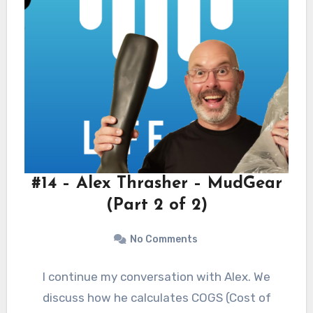
#14 – Alex Thrasher – MudGear
(Part 2 of 2)
No Comments
I continue my conversation with Alex. We
discuss how he calculates COGS (Cost of