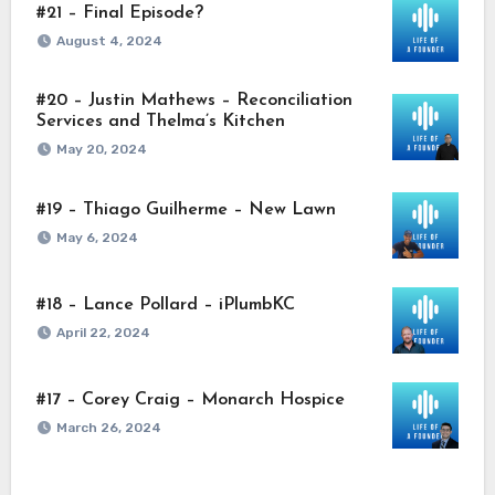
#21 – Final Episode?
August 4, 2024
#20 – Justin Mathews – Reconciliation
Services and Thelma’s Kitchen
May 20, 2024
#19 – Thiago Guilherme – New Lawn
May 6, 2024
#18 – Lance Pollard – iPlumbKC
April 22, 2024
#17 – Corey Craig – Monarch Hospice
March 26, 2024