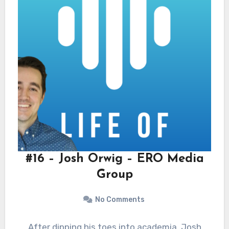
#16 – Josh Orwig – ERO Media
Group
No Comments
After dipping his toes into academia, Josh