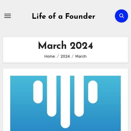
Skip
to
Life of a Founder
content
March 2024
Home
2024
March