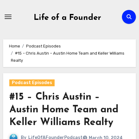
Skip
to
Life of a Founder
content
Home
Podcast Episodes
#15 – Chris Austin – Austin Home Team and Keller Williams
Realty
Podcast Episodes
#15 – Chris Austin –
Austin Home Team and
Keller Williams Realty
By
LifeOfAFounderPodcast
March 10, 2024