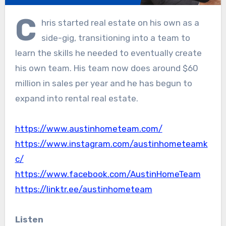
C
hris started real estate on his own as a
side-gig, transitioning into a team to
learn the skills he needed to eventually create
his own team. His team now does around $60
million in sales per year and he has begun to
expand into rental real estate.
⁠https://www.austinhometeam.com/⁠
⁠https://www.instagram.com/austinhometeamk
c/⁠
⁠https://www.facebook.com/AustinHomeTeam⁠
⁠https://linktr.ee/austinhometeam
Listen