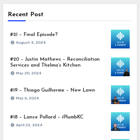
Recent Post
#21 – Final Episode?
August 4, 2024
#20 – Justin Mathews – Reconciliation
Services and Thelma’s Kitchen
May 20, 2024
#19 – Thiago Guilherme – New Lawn
May 6, 2024
#18 – Lance Pollard – iPlumbKC
April 22, 2024