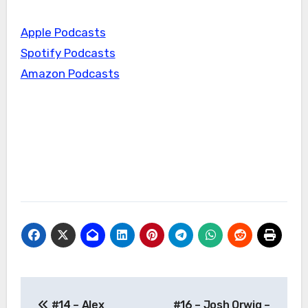
Apple Podcasts
Spotify Podcasts
Amazon Podcasts
Post
#14 – Alex
#16 – Josh Orwig –