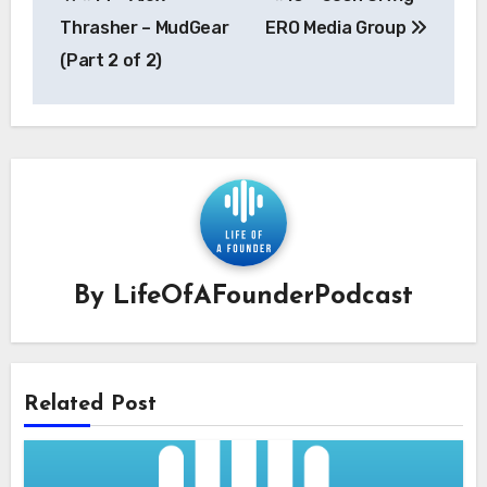
navigation
Thrasher – MudGear
ERO Media Group
(Part 2 of 2)
By
LifeOfAFounderPodcast
Related Post