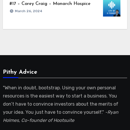
#17 – Corey Craig – Monarch Hospice
March 26, 2024
Pithy Advice
"When in doubt, bootstrap. Using your own personal
resources is the easiest way to start a business. You
don’t have to convince investors about the merits of
your idea. You just have to convince yourself."
-Ryan
Holmes, Co-founder of Hootsuite