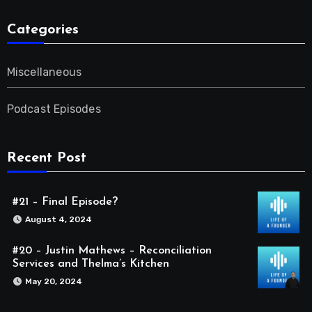
Categories
Miscellaneous
Podcast Episodes
Recent Post
#21 – Final Episode?
August 4, 2024
#20 – Justin Mathews – Reconciliation
Services and Thelma’s Kitchen
May 20, 2024