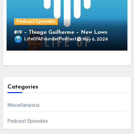
Podcast Episodes
#19 – Thiago Guilherme – New Lawn
LifeOfAFounderPodcast
May 6, 2024
Categories
Miscellaneous
Podcast Episodes