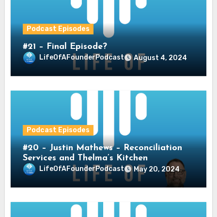
Podcast Episodes
#21 – Final Episode?
LifeOfAFounderPodcast
August 4, 2024
Podcast Episodes
#20 – Justin Mathews – Reconciliation
Services and Thelma’s Kitchen
LifeOfAFounderPodcast
May 20, 2024