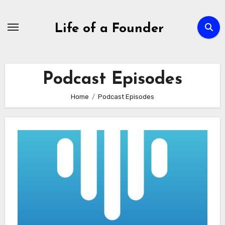
Skip
to
Life of a Founder
content
Podcast Episodes
Home
Podcast Episodes