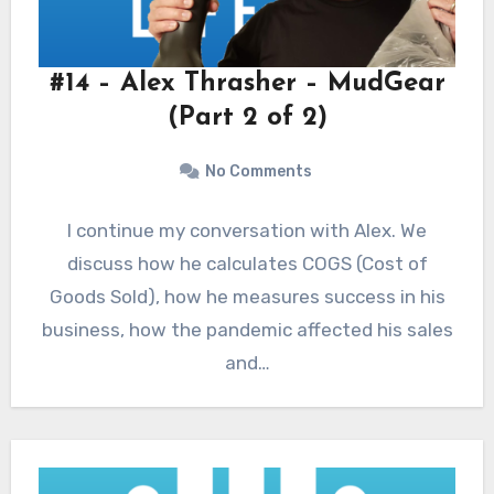
#14 – Alex Thrasher – MudGear
(Part 2 of 2)
No Comments
I continue my conversation with Alex. We
discuss how he calculates COGS (Cost of
Goods Sold), how he measures success in his
business, how the pandemic affected his sales
and…