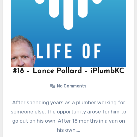
#18 – Lance Pollard – iPlumbKC
No Comments
After spending years as a plumber working for
someone else, the opportunity arose for him to
go out on his own. After 18 months in a van on
his own,…