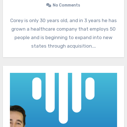
No Comments
Corey is only 30 years old, and in 3 years he has
grown a healthcare company that employs 50
people and is beginning to expand into new
states through acquisition.…