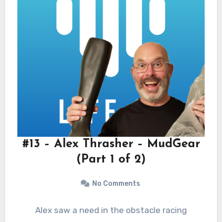
#13 – Alex Thrasher – MudGear
(Part 1 of 2)
No Comments
Alex saw a need in the obstacle racing