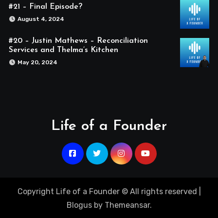
#21 – Final Episode?
August 4, 2024
#20 – Justin Mathews – Reconciliation
Services and Thelma’s Kitchen
May 20, 2024
Life of a Founder
Copyright Life of a Founder © All rights reserved
|
Blogus
by
Themeansar
.