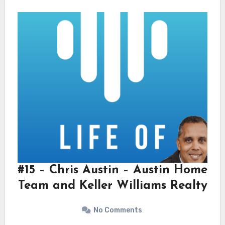
#15 – Chris Austin – Austin Home
Team and Keller Williams Realty
No Comments