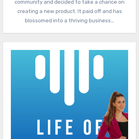
community and decided to take a chance on
creating a new product. It paid off and has
blossomed into a thriving business…