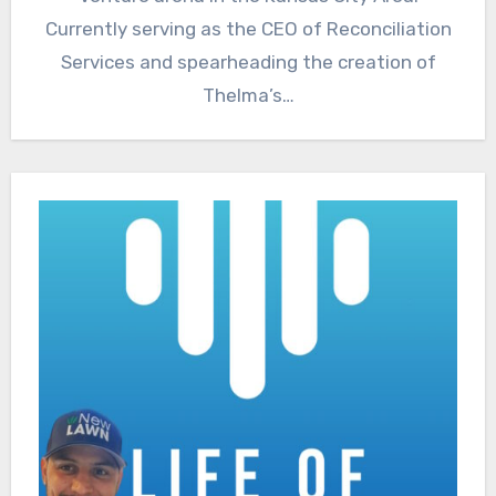
Currently serving as the CEO of Reconciliation
Services and spearheading the creation of
Thelma’s…