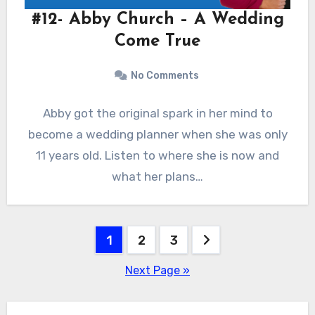
#12- Abby Church – A Wedding
Come True
No Comments
Abby got the original spark in her mind to
become a wedding planner when she was only
11 years old. Listen to where she is now and
what her plans…
Posts
1
2
3
pagination
Next Page »