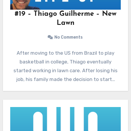
#19 – Thiago Guilherme – New
Lawn
No Comments
After moving to the US from Brazil to play
basketball in college, Thiago eventually
started working in lawn care. After losing his
job, his family made the decision to start…