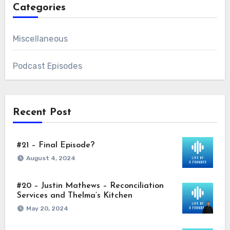
Categories
Miscellaneous
Podcast Episodes
Recent Post
#21 – Final Episode?
August 4, 2024
#20 – Justin Mathews – Reconciliation
Services and Thelma’s Kitchen
May 20, 2024