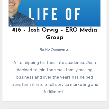
#16 – Josh Orwig – ERO Media
Group
No Comments
After dipping his toes into academia, Josh
decided to join the small family mailing
business and over the years has helped
transform it into a full service marketing and
fulfillment…