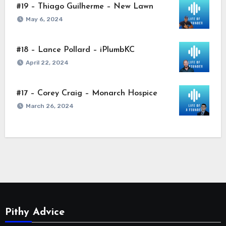
#19 – Thiago Guilherme – New Lawn
May 6, 2024
#18 – Lance Pollard – iPlumbKC
April 22, 2024
#17 – Corey Craig – Monarch Hospice
March 26, 2024
Pithy Advice