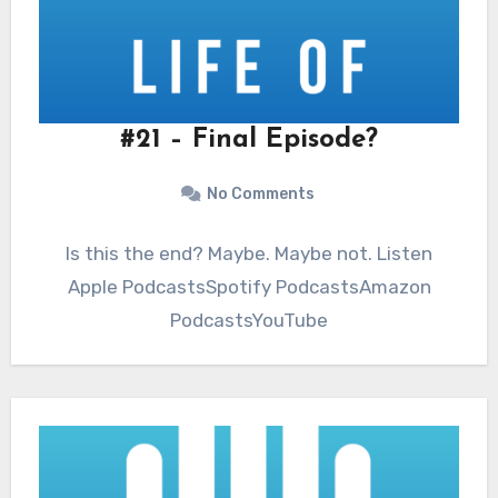
#21 – Final Episode?
No Comments
Is this the end? Maybe. Maybe not. Listen
Apple PodcastsSpotify PodcastsAmazon
PodcastsYouTube