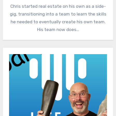
Chris started real estate on his own as a side-
gig, transitioning into a team to learn the skills
he needed to eventually create his own team.
His team now does…