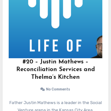
#20 – Justin Mathews –
Reconciliation Services and
Thelma’s Kitchen
No Comments
Father Justin Mathews is a leader in the Social
Venture arena in the Kansas City Area.