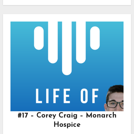
#17 – Corey Craig – Monarch
Hospice