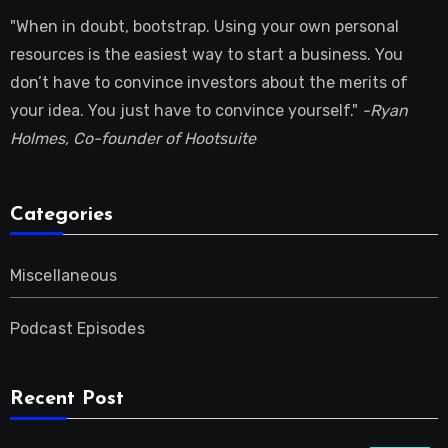
"When in doubt, bootstrap. Using your own personal
resources is the easiest way to start a business. You
don’t have to convince investors about the merits of
your idea. You just have to convince yourself."
-Ryan
Holmes, Co-founder of Hootsuite
Categories
Miscellaneous
Podcast Episodes
Recent Post