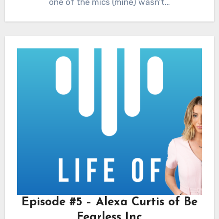
one of the mics (mine) wasn’t…
Episode #5 – Alexa Curtis of Be
Fearless Inc