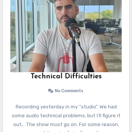
Technical Difficulties
No Comments
Recording yesterday in my “studio”. We had
some audio technical problems, but I’ll figure it
out… The show must go on. For some reason,