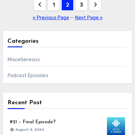
Posts
1
2
3
pagination
« Previous Page
—
Next Page »
Categories
Miscellaneous
Podcast Episodes
Recent Post
#21 – Final Episode?
August 4, 2024