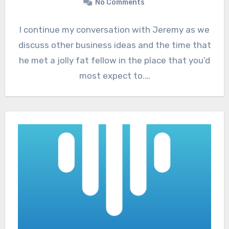
No Comments
I continue my conversation with Jeremy as we
discuss other business ideas and the time that
he met a jolly fat fellow in the place that you’d
most expect to.…