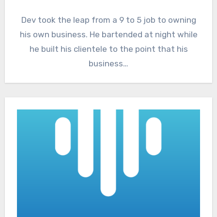
Dev took the leap from a 9 to 5 job to owning
his own business. He bartended at night while
he built his clientele to the point that his
business…