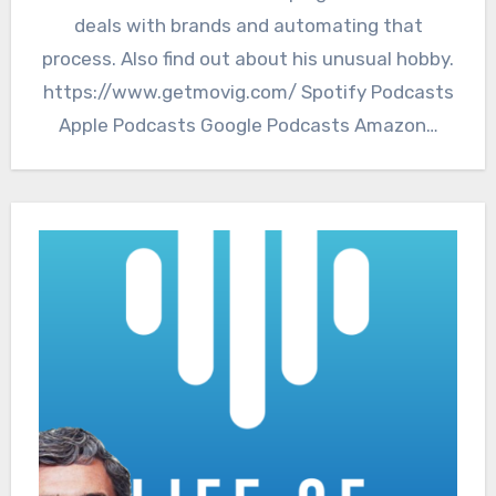
deals with brands and automating that
process. Also find out about his unusual hobby.
https://www.getmovig.com/ Spotify Podcasts
Apple Podcasts Google Podcasts Amazon…