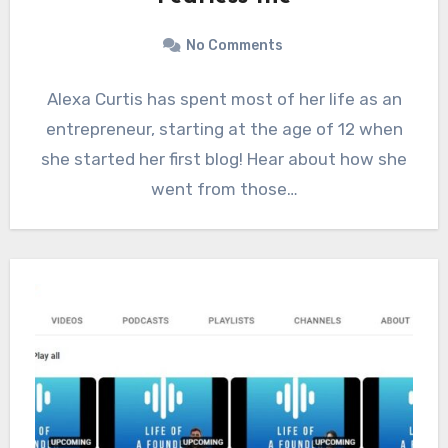
No Comments
Alexa Curtis has spent most of her life as an
entrepreneur, starting at the age of 12 when
she started her first blog! Hear about how she
went from those…