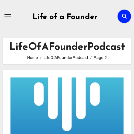
Skip
to
Life of a Founder
content
LifeOfAFounderPodcast
Home
LifeOfAFounderPodcast
Page 2