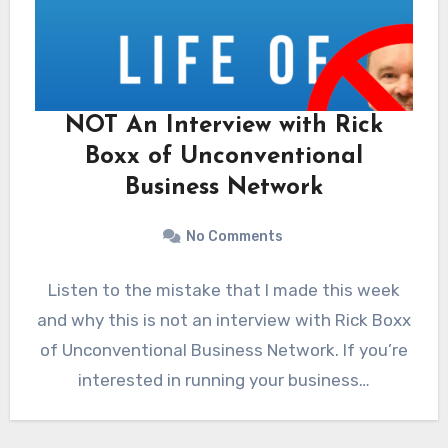
NOT An Interview with Rick
Boxx of Unconventional
Business Network
No Comments
Listen to the mistake that I made this week
and why this is not an interview with Rick Boxx
of Unconventional Business Network. If you’re
interested in running your business…