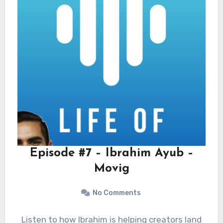
Episode #7 – Ibrahim Ayub –
Movig
No Comments
Listen to how Ibrahim is helping creators land