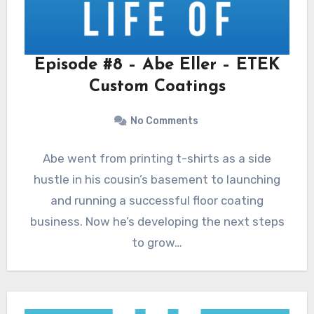
Episode #8 – Abe Eller – ETEK
Custom Coatings
No Comments
Abe went from printing t-shirts as a side
hustle in his cousin’s basement to launching
and running a successful floor coating
business. Now he’s developing the next steps
to grow…