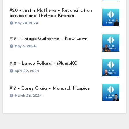
#20 – Justin Mathews – Reconciliation
Services and Thelma’s Kitchen
May 20, 2024
#19 – Thiago Guilherme – New Lawn
May 6, 2024
#18 – Lance Pollard – iPlumbKC
April 22, 2024
#17 – Corey Craig – Monarch Hospice
March 26, 2024