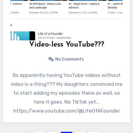
Video-less YouTube???
No Comments
So apparently having YouTube videos without
video is a thing??? My daughters convinced me
to start adding my episodes there as well, so
here it goes. No TikTok yet…
https://www.youtube.com/@LifeOfAFounder