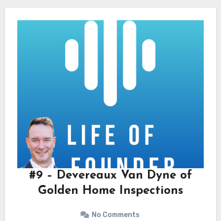
#9 – Devereaux Van Dyne of
Golden Home Inspections
No Comments