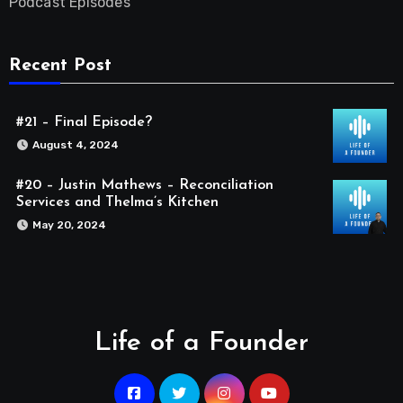
Podcast Episodes
Recent Post
#21 – Final Episode?
August 4, 2024
#20 – Justin Mathews – Reconciliation
Services and Thelma’s Kitchen
May 20, 2024
Life of a Founder