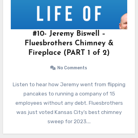
#10- Jeremy Biswell –
Fluesbrothers Chimney &
Fireplace (PART 1 of 2)
No Comments
Listen to hear how Jeremy went from flipping
pancakes to running a company of 15
employees without any debt. Fluesbrothers
was just voted Kansas City’s best chimney
sweep for 2023.…