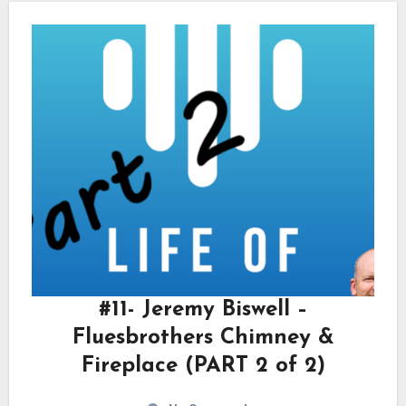
#11- Jeremy Biswell –
Fluesbrothers Chimney &
Fireplace (PART 2 of 2)