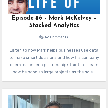
Episode #6 – Mark McKelvey –
Stacked Analytics
No Comments
Listen to how Mark helps businesses use data
to make smart decisions and how his company
operates under a partnership structure. Learn
how he handles large projects as the sole…