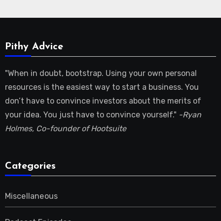
Pithy Advice
"When in doubt, bootstrap. Using your own personal
resources is the easiest way to start a business. You
don’t have to convince investors about the merits of
your idea. You just have to convince yourself."
-Ryan
Holmes, Co-founder of Hootsuite
Categories
Miscellaneous